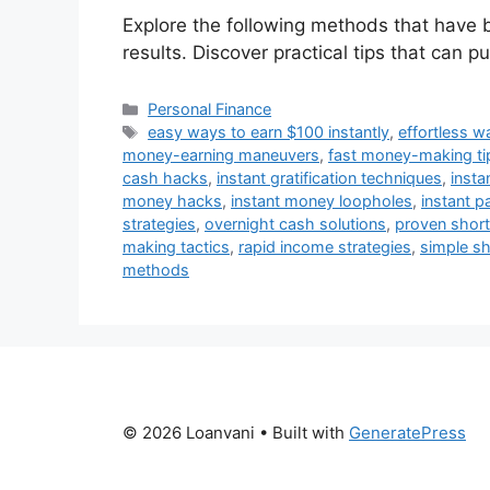
Explore the following methods that have 
results. Discover practical tips that can p
Categories
Personal Finance
Tags
easy ways to earn $100 instantly
,
effortless 
money-earning maneuvers
,
fast money-making ti
cash hacks
,
instant gratification techniques
,
insta
money hacks
,
instant money loopholes
,
instant p
strategies
,
overnight cash solutions
,
proven short
making tactics
,
rapid income strategies
,
simple sh
methods
© 2026 Loanvani
• Built with
GeneratePress