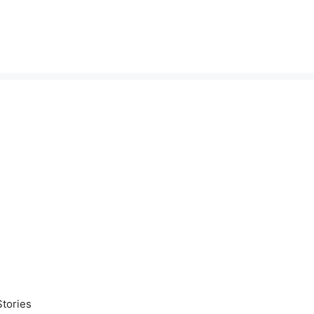
tories