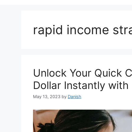
rapid income str
Unlock Your Quick 
Dollar Instantly wit
May 13, 2023
by
Danish