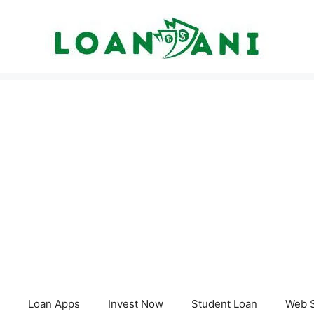
Loan Apps
Invest Now
Student Loan
Web S