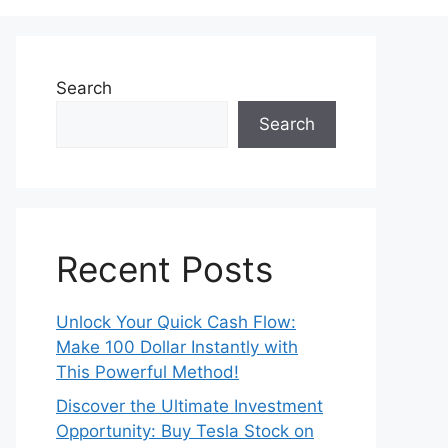
Search
Search
Recent Posts
Unlock Your Quick Cash Flow:
Make 100 Dollar Instantly with
This Powerful Method!
Discover the Ultimate Investment
Opportunity: Buy Tesla Stock on