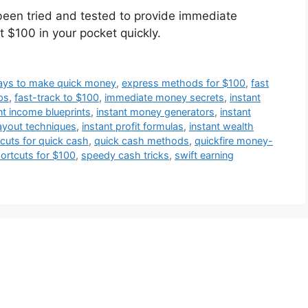
been tried and tested to provide immediate
ut $100 in your pocket quickly.
ways to make quick money
,
express methods for $100
,
fast
ps
,
fast-track to $100
,
immediate money secrets
,
instant
nt income blueprints
,
instant money generators
,
instant
ayout techniques
,
instant profit formulas
,
instant wealth
cuts for quick cash
,
quick cash methods
,
quickfire money-
ortcuts for $100
,
speedy cash tricks
,
swift earning