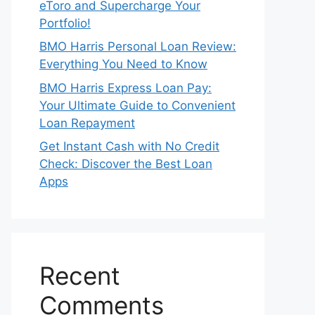
eToro and Supercharge Your
Portfolio!
BMO Harris Personal Loan Review:
Everything You Need to Know
BMO Harris Express Loan Pay:
Your Ultimate Guide to Convenient
Loan Repayment
Get Instant Cash with No Credit
Check: Discover the Best Loan
Apps
Recent
Comments