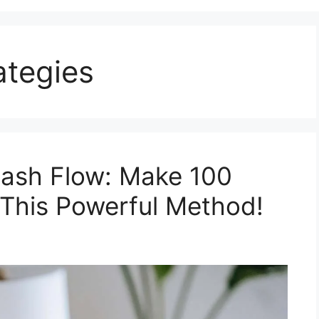
ategies
Cash Flow: Make 100
h This Powerful Method!