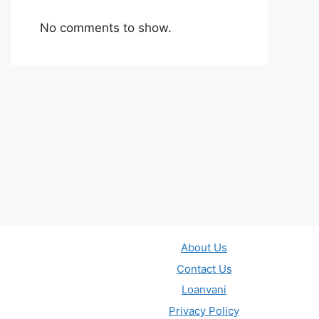
No comments to show.
About Us
Contact Us
Loanvani
Privacy Policy