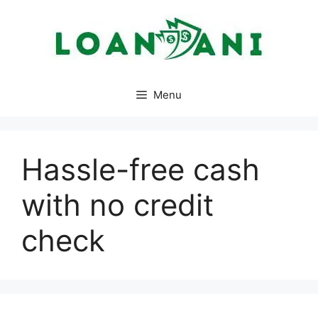
Skip
to
content
Menu
Hassle-free cash
with no credit
check