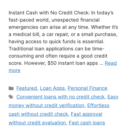
Instant Cash with No Credit Check: In today’s
fast-paced world, unexpected financial
emergencies can arise at any time. Whether it’s
a medical bill, a car repair, or a small purchase,
having access to quick funds is essential.
Traditional loan applications can be time-
consuming and often require a good credit
score. However, $50 instant loan apps …
Read
more
Categories
Featured
,
Loan Apps
,
Personal Finance
Tags
Convenient loans with no credit check
,
Easy
money without credit verification
,
Effortless
cash without credit check
,
Fast approval
without credit evaluation
,
Fast cash loans