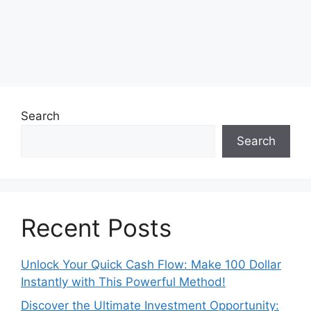
Search
Search
Recent Posts
Unlock Your Quick Cash Flow: Make 100 Dollar
Instantly with This Powerful Method!
Discover the Ultimate Investment Opportunity: