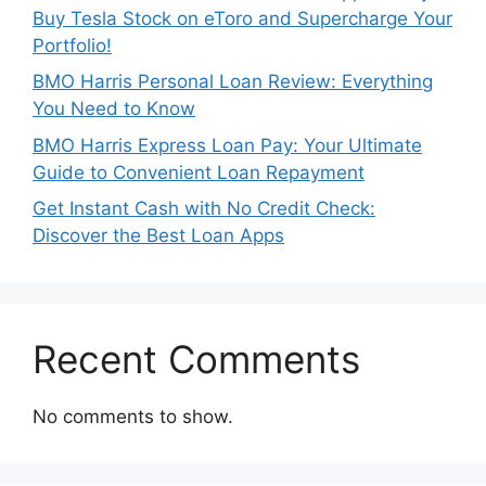
Buy Tesla Stock on eToro and Supercharge Your
Portfolio!
BMO Harris Personal Loan Review: Everything
You Need to Know
BMO Harris Express Loan Pay: Your Ultimate
Guide to Convenient Loan Repayment
Get Instant Cash with No Credit Check:
Discover the Best Loan Apps
Recent Comments
No comments to show.