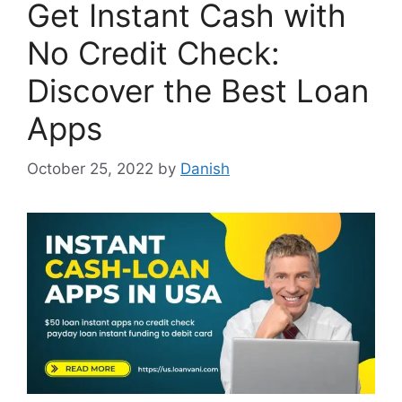
Get Instant Cash with
No Credit Check:
Discover the Best Loan
Apps
October 25, 2022
by
Danish