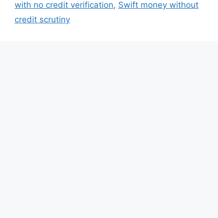
with no credit verification
,
Swift money without
credit scrutiny