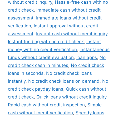
without credit inquiry
,
Hassle-free cash with no
credit check
,
Immediate cash without credit
assessment
,
Immediate loans without credit
verification
,
Instant approval without credit
assessment
,
Instant cash without credit inquiry
,
Instant funding with no credit check
,
Instant
money with no credit verification
,
Instantaneous
funds without credit evaluation
,
loan apps
,
No
credit check cash in minutes
,
No credit check
loans in seconds
,
No credit check loans
instantly
,
No credit check loans on demand
,
No
credit check payday loans
,
Quick cash without
credit check
,
Quick loans without credit inquiry
,
Rapid cash without credit inspection
,
Simple
cash without credit verification
,
Speedy loans