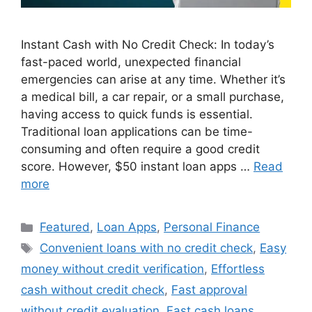
Instant Cash with No Credit Check: In today’s
fast-paced world, unexpected financial
emergencies can arise at any time. Whether it’s
a medical bill, a car repair, or a small purchase,
having access to quick funds is essential.
Traditional loan applications can be time-
consuming and often require a good credit
score. However, $50 instant loan apps …
Read
more
Categories
Featured
,
Loan Apps
,
Personal Finance
Tags
Convenient loans with no credit check
,
Easy
money without credit verification
,
Effortless
cash without credit check
,
Fast approval
without credit evaluation
,
Fast cash loans