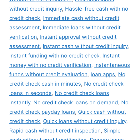
without credit inquiry
,
Hassle-free cash with no
credit check
,
Immediate cash without credit
assessment
,
Immediate loans without credit
verification
,
Instant approval without credit
assessment
,
Instant cash without credit inquiry
,
Instant funding with no credit check
,
Instant
money with no credit verification
,
Instantaneous
funds without credit evaluation
,
loan apps
,
No
credit check cash in minutes
,
No credit check
loans in seconds
,
No credit check loans
instantly
,
No credit check loans on demand
,
No
credit check payday loans
,
Quick cash without
credit check
,
Quick loans without credit inquiry
,
Rapid cash without credit inspection
,
Simple