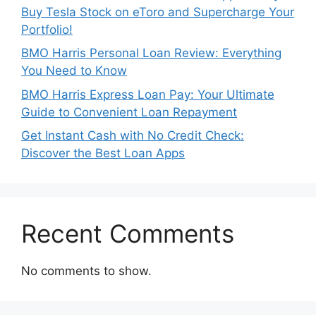
Buy Tesla Stock on eToro and Supercharge Your
Portfolio!
BMO Harris Personal Loan Review: Everything
You Need to Know
BMO Harris Express Loan Pay: Your Ultimate
Guide to Convenient Loan Repayment
Get Instant Cash with No Credit Check:
Discover the Best Loan Apps
Recent Comments
No comments to show.