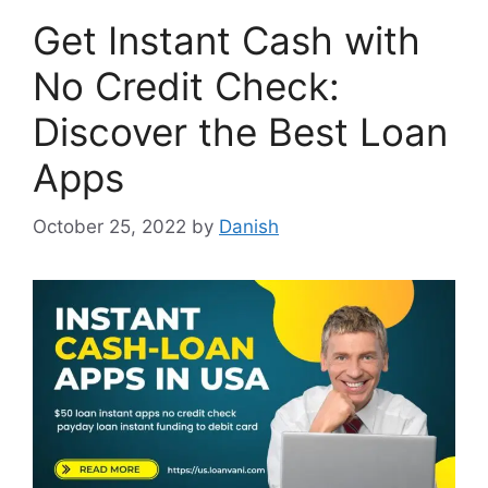
Get Instant Cash with
No Credit Check:
Discover the Best Loan
Apps
October 25, 2022
by
Danish