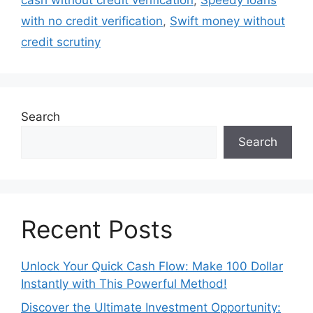
cash without credit verification
,
Speedy loans
with no credit verification
,
Swift money without
credit scrutiny
Search
Search
Recent Posts
Unlock Your Quick Cash Flow: Make 100 Dollar
Instantly with This Powerful Method!
Discover the Ultimate Investment Opportunity: