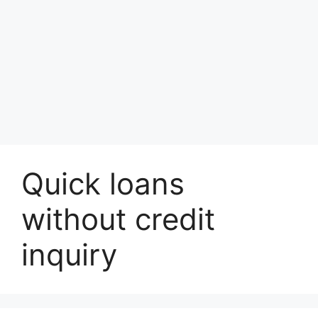
Quick loans
without credit
inquiry