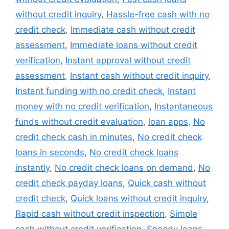
without credit inquiry
,
Hassle-free cash with no
credit check
,
Immediate cash without credit
assessment
,
Immediate loans without credit
verification
,
Instant approval without credit
assessment
,
Instant cash without credit inquiry
,
Instant funding with no credit check
,
Instant
money with no credit verification
,
Instantaneous
funds without credit evaluation
,
loan apps
,
No
credit check cash in minutes
,
No credit check
loans in seconds
,
No credit check loans
instantly
,
No credit check loans on demand
,
No
credit check payday loans
,
Quick cash without
credit check
,
Quick loans without credit inquiry
,
Rapid cash without credit inspection
,
Simple