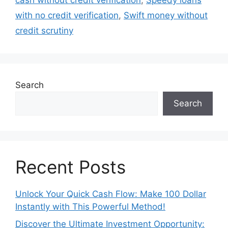
cash without credit verification
,
Speedy loans
with no credit verification
,
Swift money without
credit scrutiny
Search
Search
Recent Posts
Unlock Your Quick Cash Flow: Make 100 Dollar
Instantly with This Powerful Method!
Discover the Ultimate Investment Opportunity: