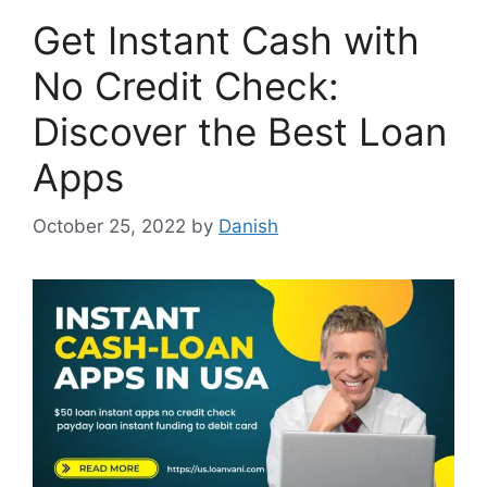
Get Instant Cash with
No Credit Check:
Discover the Best Loan
Apps
October 25, 2022
by
Danish