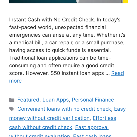
Instant Cash with No Credit Check: In today’s
fast-paced world, unexpected financial
emergencies can arise at any time. Whether it’s
a medical bill, a car repair, or a small purchase,
having access to quick funds is essential.
Traditional loan applications can be time-
consuming and often require a good credit
score. However, $50 instant loan apps …
Read
more
Categories
Featured
,
Loan Apps
,
Personal Finance
Tags
Convenient loans with no credit check
,
Easy
money without credit verification
,
Effortless
cash without credit check
,
Fast approval
without credit evaluation
,
Fast cash loans