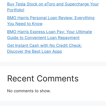
Buy Tesla Stock on eToro and Supercharge Your
Portfolio!
BMO Harris Personal Loan Review: Everything
You Need to Know
BMO Harris Express Loan Pay: Your Ultimate
Guide to Convenient Loan Repayment
Get Instant Cash with No Credit Check:
Discover the Best Loan Apps
Recent Comments
No comments to show.