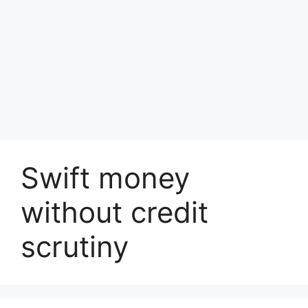
Swift money
without credit
scrutiny