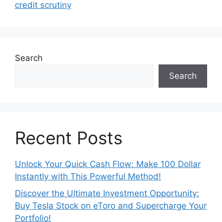
credit scrutiny
Search
Search
Recent Posts
Unlock Your Quick Cash Flow: Make 100 Dollar
Instantly with This Powerful Method!
Discover the Ultimate Investment Opportunity:
Buy Tesla Stock on eToro and Supercharge Your
Portfolio!