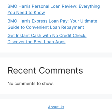
BMO Harris Personal Loan Review: Everything
You Need to Know
BMO Harris Express Loan Pay: Your Ultimate
Guide to Convenient Loan Repayment
Get Instant Cash with No Credit Check:
Discover the Best Loan Apps
Recent Comments
No comments to show.
About Us