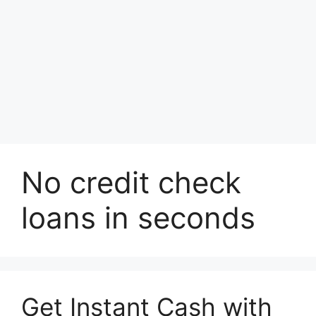
No credit check
loans in seconds
Get Instant Cash with