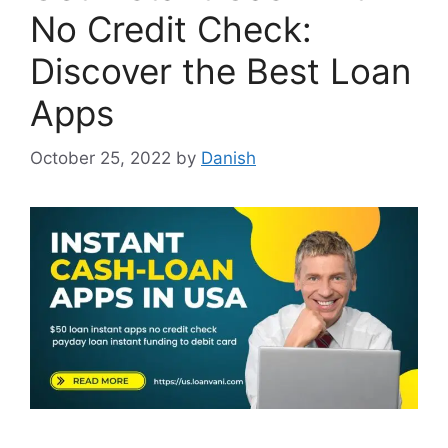
No Credit Check:
Discover the Best Loan
Apps
October 25, 2022
by
Danish