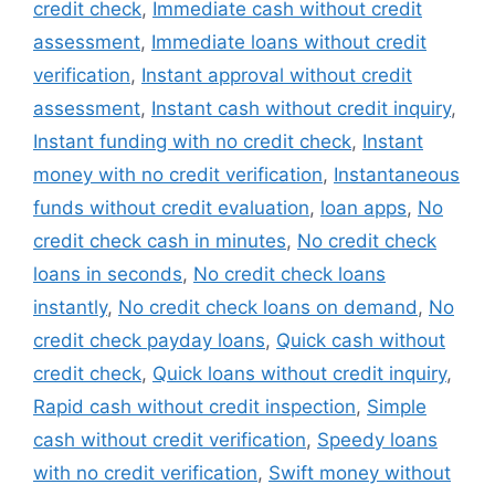
credit check
,
Immediate cash without credit
assessment
,
Immediate loans without credit
verification
,
Instant approval without credit
assessment
,
Instant cash without credit inquiry
,
Instant funding with no credit check
,
Instant
money with no credit verification
,
Instantaneous
funds without credit evaluation
,
loan apps
,
No
credit check cash in minutes
,
No credit check
loans in seconds
,
No credit check loans
instantly
,
No credit check loans on demand
,
No
credit check payday loans
,
Quick cash without
credit check
,
Quick loans without credit inquiry
,
Rapid cash without credit inspection
,
Simple
cash without credit verification
,
Speedy loans
with no credit verification
,
Swift money without