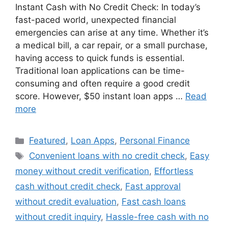
Instant Cash with No Credit Check: In today’s
fast-paced world, unexpected financial
emergencies can arise at any time. Whether it’s
a medical bill, a car repair, or a small purchase,
having access to quick funds is essential.
Traditional loan applications can be time-
consuming and often require a good credit
score. However, $50 instant loan apps …
Read
more
Categories
Featured
,
Loan Apps
,
Personal Finance
Tags
Convenient loans with no credit check
,
Easy
money without credit verification
,
Effortless
cash without credit check
,
Fast approval
without credit evaluation
,
Fast cash loans
without credit inquiry
,
Hassle-free cash with no